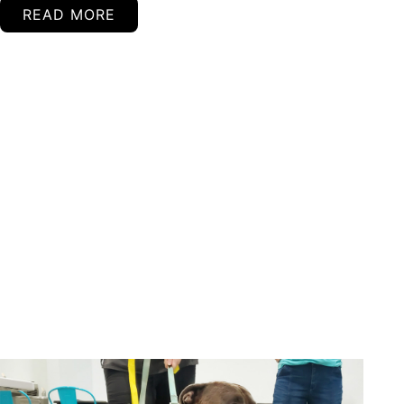
READ MORE
Continued