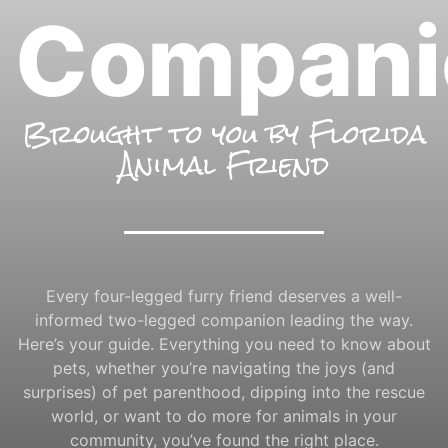
Compani
Brought to you by Florida
Animal Friend
Every four-legged furry friend deserves a well-
informed two-legged companion leading the way.
Here’s your guide. Everything you need to know about
pets, whether you’re navigating the joys (and
surprises) of pet parenthood, dipping into the rescue
world, or want to do more for animals in your
community, you’ve found the right place.