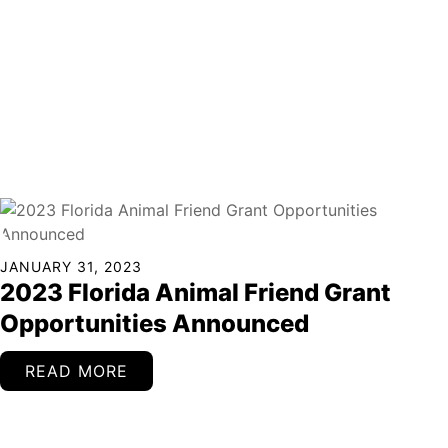
Continued
JANUARY 31, 2023
2023 Florida Animal Friend Grant
Opportunities Announced
READ MORE