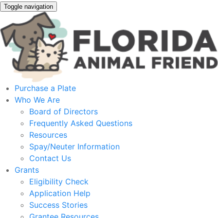
Toggle navigation
Purchase a Plate
Who We Are
Board of Directors
Frequently Asked Questions
Resources
Spay/Neuter Information
Contact Us
Grants
Eligibility Check
Application Help
Success Stories
Grantee Resources