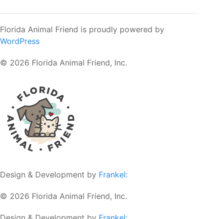
Florida Animal Friend is proudly powered by
WordPress
© 2026 Florida Animal Friend, Inc.
Design & Development by
Frankel:
© 2026 Florida Animal Friend, Inc.
Design & Development by
Frankel: