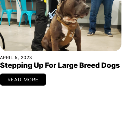
APRIL 5, 2023
Stepping Up For Large Breed Dogs
READ MORE