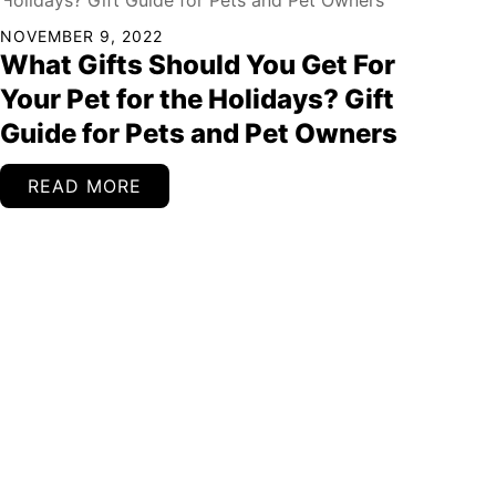
NOVEMBER 9, 2022
What Gifts Should You Get For
Your Pet for the Holidays? Gift
Guide for Pets and Pet Owners
READ MORE