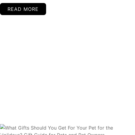
READ MORE
Continued