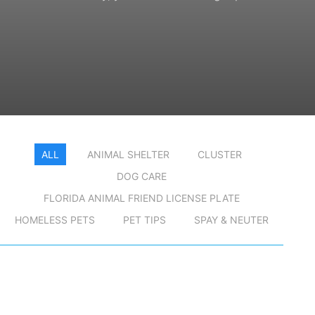
ALL
ANIMAL SHELTER
CLUSTER
DOG CARE
FLORIDA ANIMAL FRIEND LICENSE PLATE
HOMELESS PETS
PET TIPS
SPAY & NEUTER