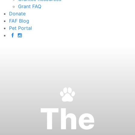
Grant FAQ
Donate
FAF Blog
Pet Portal
The