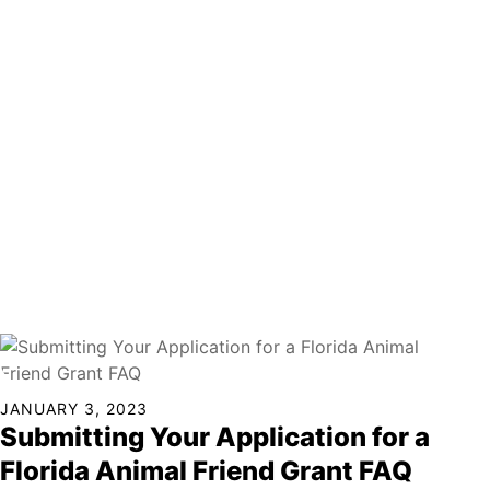
Continued
JANUARY 3, 2023
Submitting Your Application for a
Florida Animal Friend Grant FAQ