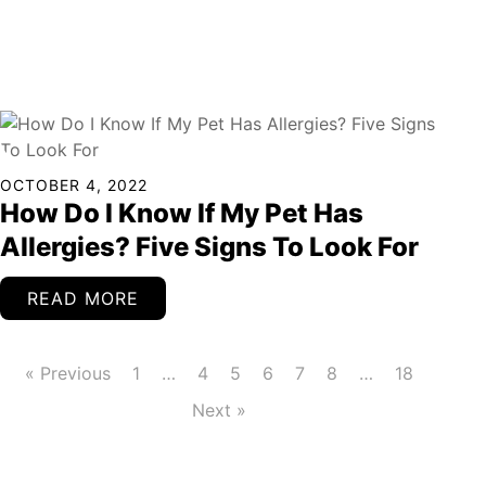
Continued
OCTOBER 4, 2022
How Do I Know If My Pet Has
Allergies? Five Signs To Look For
READ MORE
« Previous
1
…
4
5
6
7
8
…
18
Next »