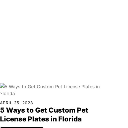
APRIL 25, 2023
5 Ways to Get Custom Pet
License Plates in Florida