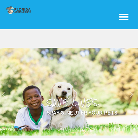
Toggle
navigati
SAVE LIVES.
SPAY & NEUTER YOUR PETS.