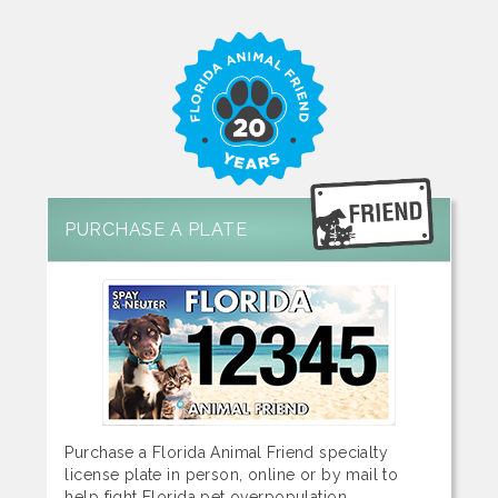
PURCHASE A PLATE
Purchase a Florida Animal Friend specialty
license plate in person, online or by mail to
help fight Florida pet overpopulation.