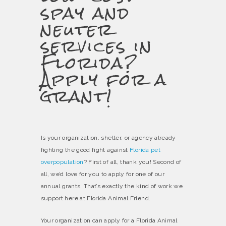
spay and
neuter
services in
Florida?
Apply for a
grant!
Is your organization, shelter, or agency already
fighting the good fight against
Florida pet
overpopulation
? First of all, thank you! Second of
all, we’d love for you to apply for one of our
annual grants. That’s exactly the kind of work we
support here at Florida Animal Friend.
Your organization can apply for a Florida Animal