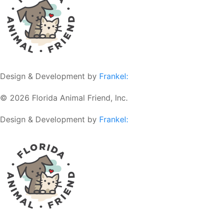
Design & Development by
Frankel:
© 2026 Florida Animal Friend, Inc.
Design & Development by
Frankel: