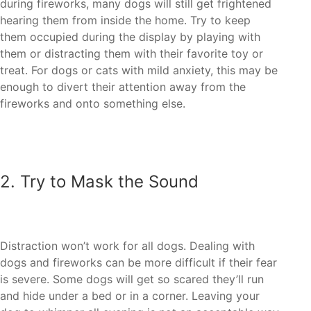
during fireworks, many dogs will still get frightened
hearing them from inside the home. Try to keep
them occupied during the display by playing with
them or distracting them with their favorite toy or
treat. For dogs or cats with mild anxiety, this may be
enough to divert their attention away from the
dogs and fireworks can be more difficult if their fear
is severe. Some dogs will get so scared they’ll run
and hide under a bed or in a corner. Leaving your