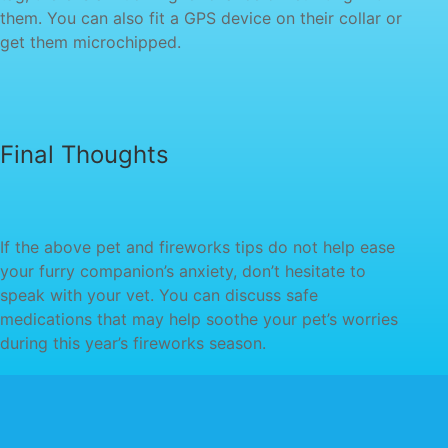
them. You can also fit a GPS device on their collar or
your furry companion’s anxiety, don’t hesitate to
speak with your vet. You can discuss safe
medications that may help soothe your pet’s worries
during this year’s fireworks season.