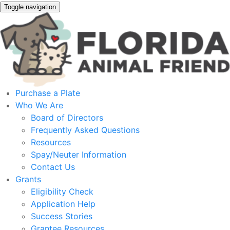
Toggle navigation
Purchase a Plate
Who We Are
Board of Directors
Frequently Asked Questions
Resources
Spay/Neuter Information
Contact Us
Grants
Eligibility Check
Application Help
Success Stories
Grantee Resources