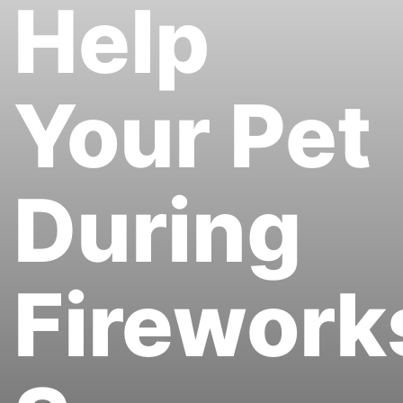
Help
Your Pet
During
Firework