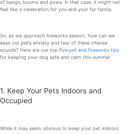
of bangs, booms and pows. In that case, it might not
ease our pet’s anxiety and fear of these intense
sounds? Here are our top five
pet and fireworks tips
1. ‏Keep Your Pets Indoors and