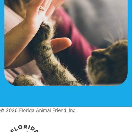
© 2026 Florida Animal Friend, Inc.