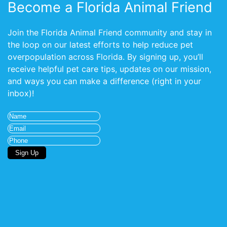
Become a Florida Animal Friend
Join the Florida Animal Friend community and stay in
the loop on our latest efforts to help reduce pet
overpopulation across Florida. By signing up, you’ll
receive helpful pet care tips, updates on our mission,
and ways you can make a difference (right in your
inbox)!
Name
(Required)
Email
(Required)
Phone
Sign Up