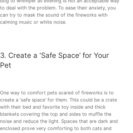
dog to whimper all evening is not an acceptable way
to deal with the problem. To ease their anxiety, you
can try to mask the sound of the fireworks with
3. ‏Create a ‘Safe Space’ for Your
create a ‘safe space’ for them. This could be a crate
with their bed and favorite toy inside and thick
blankets covering the top and sides to muffle the
noise and reduce the light. Spaces that are dark and
enclosed prove very comforting to both cats and