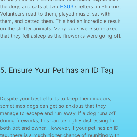
the dogs and cats at two
HSUS
shelters‏ ‏ in Phoenix.
Volunteers read to them, played music, sat with
them, and petted them. This had an incredible result
on the shelter animals. Many dogs were so relaxed
sometimes dogs can get so anxious that they
manage to escape and run away. If a dog runs off
during fireworks, this can be highly distressing for
both pet and owner. However, if your pet has an ID
tag, there is a much higher chance of reuniting with