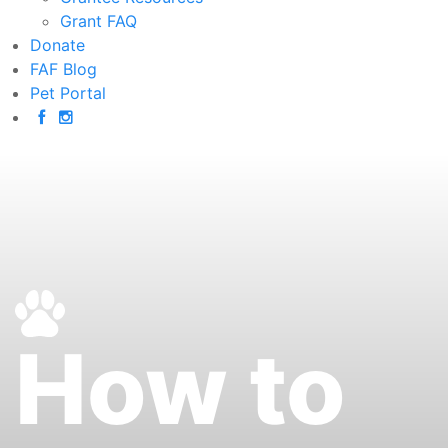
Grant FAQ
Donate
FAF Blog
Pet Portal
How to