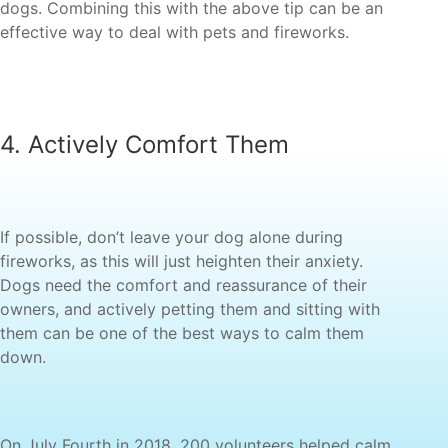
dogs. Combining this with the above tip can be an
fireworks, as this will just heighten their anxiety.
Dogs need the comfort and reassurance of their
owners, and actively petting them and sitting with
them can be one of the best ways to calm them