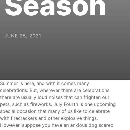
JUNE 25, 2021
celebrations. But, wherever there are celebrations,
there are usually loud noises that can frighten our
pets, such as fireworks. July Fourth is one upcoming
special occasion that many of us like to celebrate
with firecrackers and other explosive things.
However, suppose you have an anxious dog scared