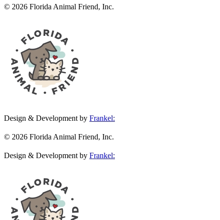
© 2026 Florida Animal Friend, Inc.
Design & Development by
Frankel:
© 2026 Florida Animal Friend, Inc.
Design & Development by
Frankel: