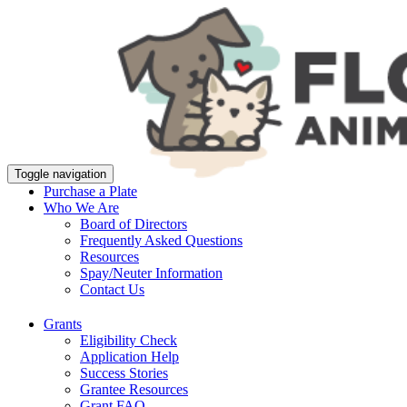
Toggle navigation
Purchase a Plate
Who We Are
Board of Directors
Frequently Asked Questions
Resources
Spay/Neuter Information
Contact Us
Grants
Eligibility Check
Application Help
Success Stories
Grantee Resources
Grant FAQ