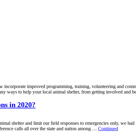
w incorporate improved programming, training, volunteering and commu
any ways to help your local animal shelter, from getting involved an
ons in 2020?
l shelter and limit our field responses to emergencies only, we had mor
erence calls all over the state and nation among …
Continued