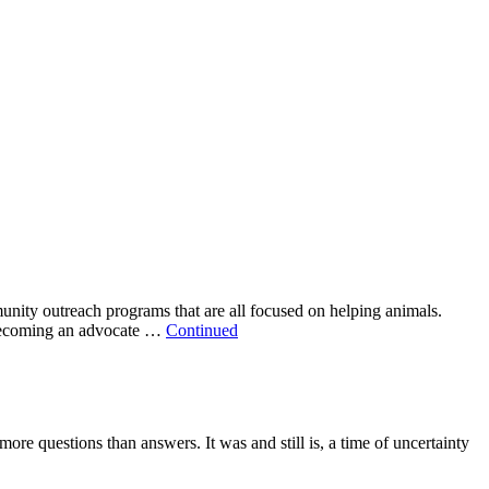
nity outreach programs that are all focused on helping animals.
d becoming an advocate …
Continued
e questions than answers. It was and still is, a time of uncertainty