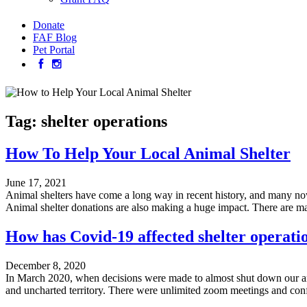
Donate
FAF Blog
Pet Portal
Tag:
shelter operations
How To Help Your Local Animal Shelter
June 17, 2021
Animal shelters have come a long way in recent history, and many no
Animal shelter donations are also making a huge impact. There are m
How has Covid-19 affected shelter operati
December 8, 2020
In March 2020, when decisions were made to almost shut down our anima
and uncharted territory. There were unlimited zoom meetings and conf