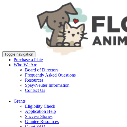
Toggle navigation
Purchase a Plate
Who We Are
Board of Directors
Frequently Asked Questions
Resources
Spay/Neuter Information
Contact Us
Grants
Eligibility Check
Application Help
Success Stories
Grantee Resources
Grant FAQ