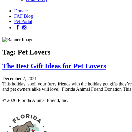
Donate
FAF Blog
Pet Portal
Tag:
Pet Lovers
The Best Gift Ideas for Pet Lovers
December 7, 2021
This holiday, spoil your furry friends with the holiday pet gifts they’
and pet owners alike will love! Florida Animal Friend Donation This 
© 2026 Florida Animal Friend, Inc.