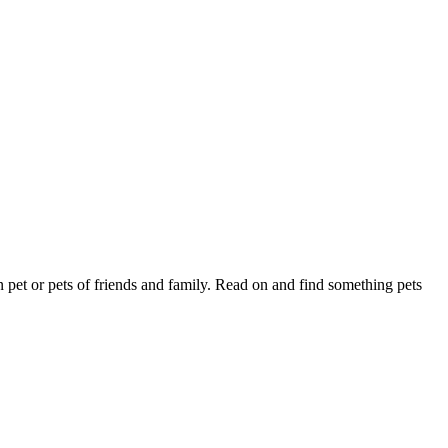
wn pet or pets of friends and family. Read on and find something pets