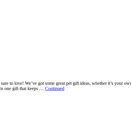
re sure to love! We’ve got some great pet gift ideas, whether it’s your o
is one gift that keeps …
Continued