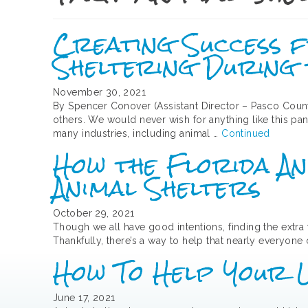
Creating Success fr
Sheltering During
November 30, 2021
By Spencer Conover (Assistant Director – Pasco Coun
others. We would never wish for anything like this pa
many industries, including animal …
Continued
How the Florida An
Animal Shelters
October 29, 2021
Though we all have good intentions, finding the extra
Thankfully, there’s a way to help that nearly everyone
How To Help Your 
June 17, 2021