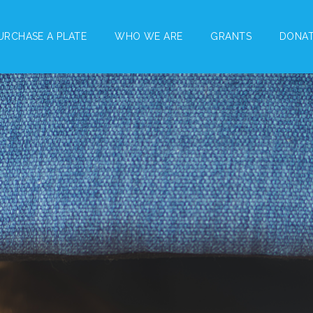
URCHASE A PLATE
WHO WE ARE
GRANTS
DONA