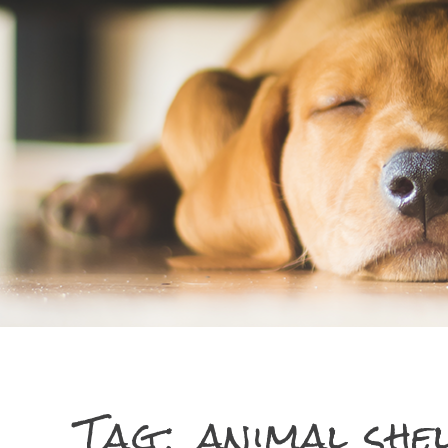
Tag:
animal she