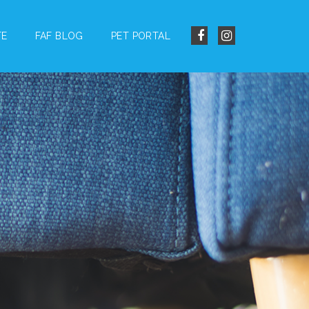
TE
FAF BLOG
PET PORTAL