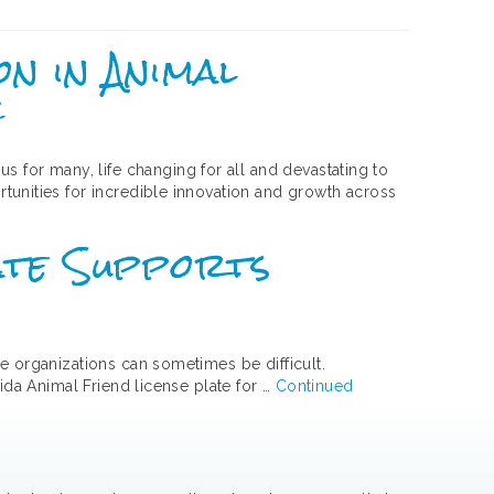
on in Animal
c
for many, life changing for all and devastating to
tunities for incredible innovation and growth across
late Supports
e organizations can sometimes be difficult.
ida Animal Friend license plate for …
Continued