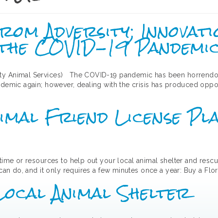
om Adversity; Innovati
 the COVID-19 Pandemi
ty Animal Services) The COVID-19 pandemic has been horrendous 
ndemic again; however, dealing with the crisis has produced oppor
imal Friend License P
 time or resources to help out your local animal shelter and rescu
 can do, and it only requires a few minutes once a year: Buy a Flor
Local Animal Shelter