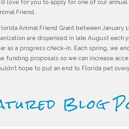
e’d love for you to apply for one of our annual 
nimal Friend.
Florida Animal Friend Grant between January 1s
ganization are dispensed in late August each y
ar as a progress check-in. Each spring, we e
se funding proposals so we can increase acce
 couldn’t hope to put an end to Florida pet ove
atured Blog P