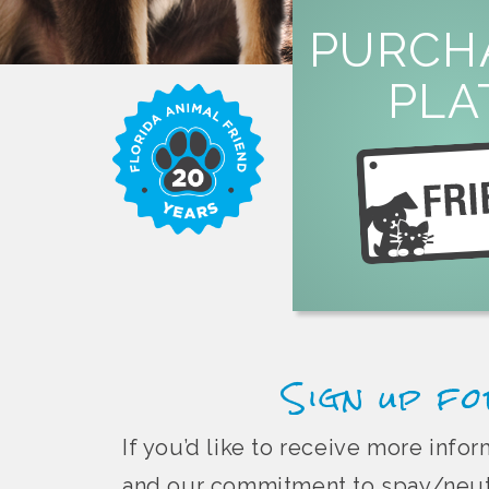
LEARN M
PURCH
overpopula
PLA
or by mail to help fi
specialty license plate 
Purchase a Florida 
Sign up fo
If you’d like to receive more inf
and our commitment to spay/neute