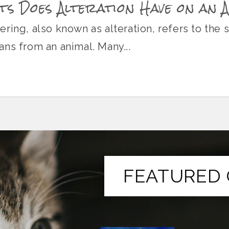
s Does Alteration Have on an 
ring, also known as alteration, refers to the 
ns from an animal. Many...
FEATURED 