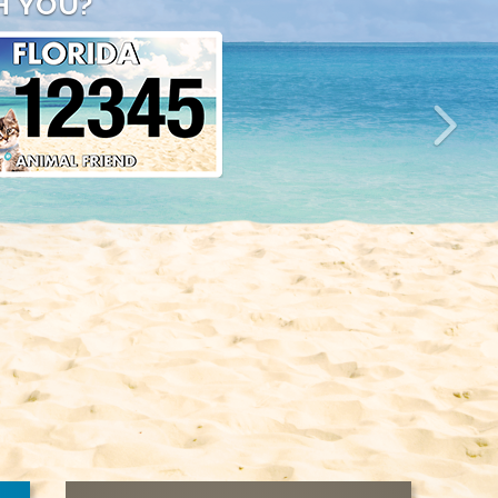
H YOU?