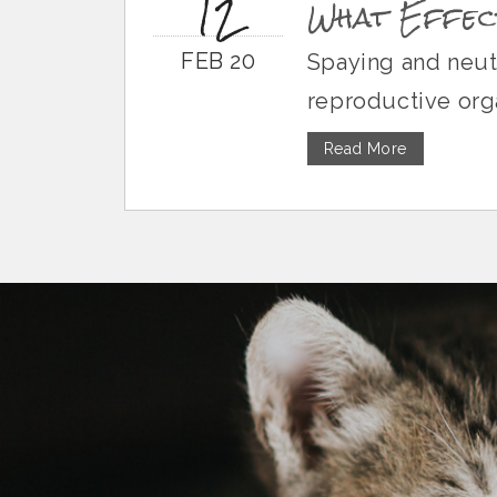
12
What Effect
FEB 20
Spaying and neute
reproductive orga
Read More