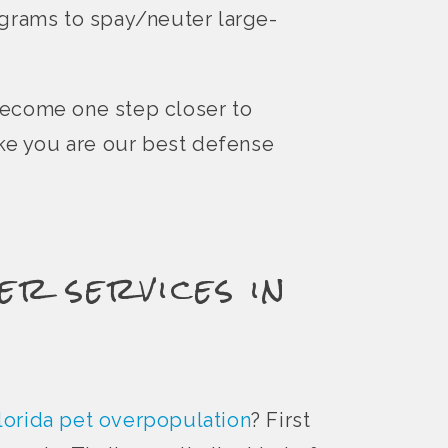
ograms to spay/neuter large-
become one step closer to
ike you are our best defense
er services in
lorida pet overpopulation
? First