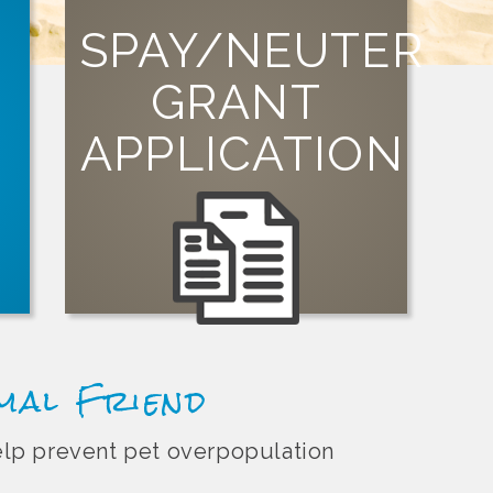
SPAY/NEUTER
GRANT
SIGN UP
APPLICATION
organization can apply for a grant today!
Visit our grants page to learn how your
st
t
imal Friend
help prevent pet overpopulation