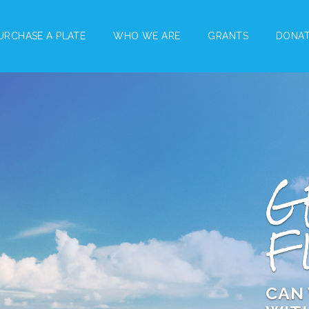
URCHASE A PLATE
WHO WE ARE
GRANTS
DONA
G
F
CAN 