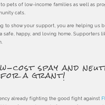
 to pets of low-income families as well as pr
unity cats.
ng to show your support, you are helping us 
e a safe, happy, and loving home. Supporters l
n.
w-cost spay and neut
 for a grant!
agency already fighting the good fight against
F