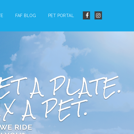
TE
FAF BLOG
PET PORTAL
ET A PLATE.
IX A PET.
WE RIDE