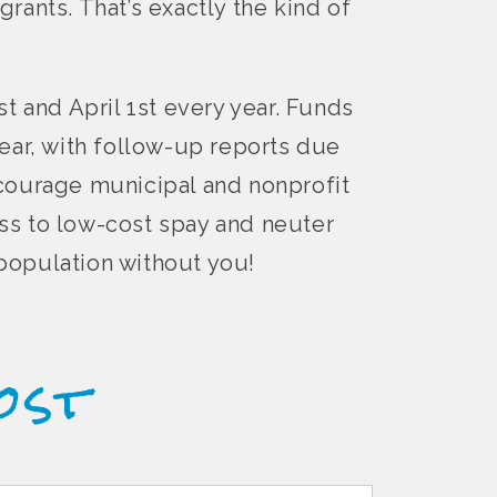
grants. That’s exactly the kind of
t and April 1st every year. Funds
ear, with follow-up reports due
ncourage municipal and nonprofit
ss to low-cost spay and neuter
rpopulation without you!
ost