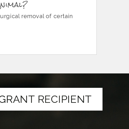
Animal?
surgical removal of certain
GRANT RECIPIENT