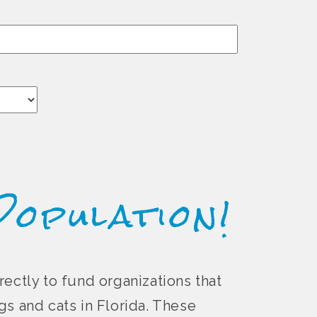
Population!
rectly to fund organizations that
s and cats in Florida. These