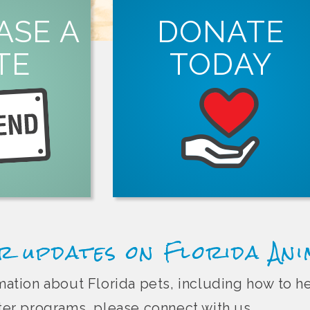
ORE
ASE A
DONATE
tion.
TE
TODAY
ght Florida pet
in person, online
LEARN MORE
Animal Friend
spay and neuter services in Florida.
organizations that offer free or low-co
Every dollar you donate helps suppor
r updates on Florida An
ormation about Florida pets, including how to 
r programs, please connect with us.