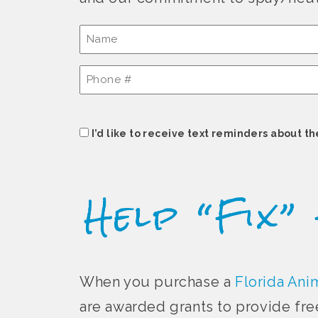
Name
(Required)
Phone
#
(Required)
Consent
I’d like to receive text reminders about th
Help “Fix”
When you purchase a
Florida Anim
are awarded grants to provide fre