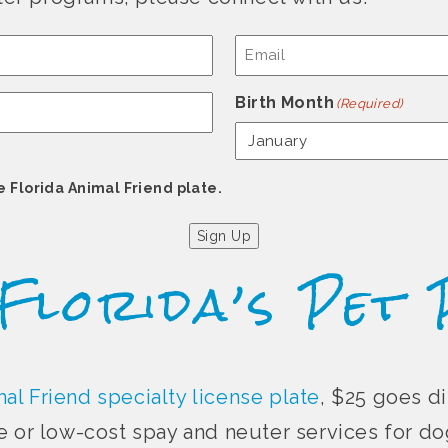
Email
(Required)
Birth Month
(Required)
e Florida Animal Friend plate.
Sign Up
 Florida’s Pet 
al Friend specialty license plate
, $25 goes di
e or low-cost spay and neuter services for dog