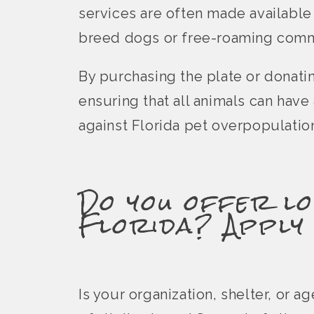
services are often made available
breed dogs or free-roaming comm
By purchasing the plate or donati
ensuring that all animals can hav
against Florida pet overpopulatio
Do you offer lo
Florida? Apply
Is your organization, shelter, or 