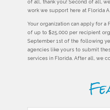
of all, thank you! Second of all, w
work we support here at Florida A
Your organization can apply for a 
of up to $25,000 per recipient or
September 1st of the following ye
agencies like yours to submit the
services in Florida. After all, we
Fe