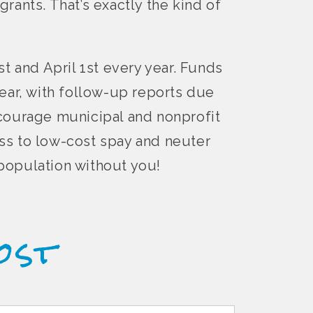
grants. That’s exactly the kind of
t and April 1st every year. Funds
ear, with follow-up reports due
ncourage municipal and nonprofit
ss to low-cost spay and neuter
rpopulation without you!
ost