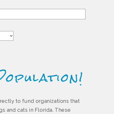
Population!
rectly to fund organizations that
s and cats in Florida. These