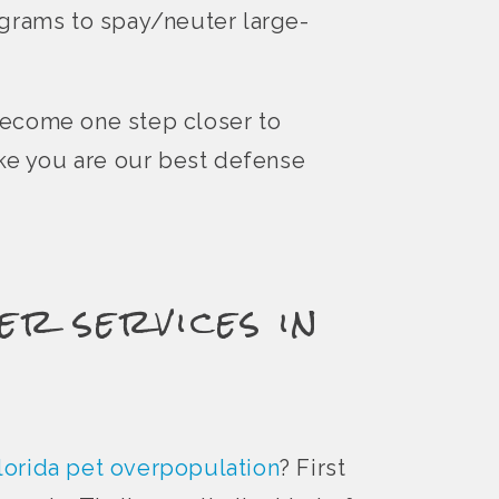
ograms to spay/neuter large-
become one step closer to
ike you are our best defense
er services in
lorida pet overpopulation
? First