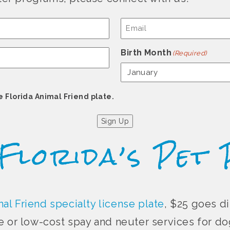
Email
(Required)
Birth Month
(Required)
e Florida Animal Friend plate.
Sign Up
 Florida’s Pet 
al Friend specialty license plate
, $25 goes di
e or low-cost spay and neuter services for dog