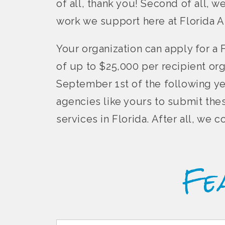
of all, thank you! Second of all, w
work we support here at Florida A
Your organization can apply for a 
of up to $25,000 per recipient or
September 1st of the following ye
agencies like yours to submit the
services in Florida. After all, we
Fe