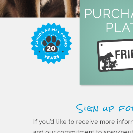
LEARN M
PURCH
overpopula
PLA
or by mail to help fi
specialty license plate 
Purchase a Florida 
Sign up fo
If you’d like to receive more inf
and our commitment to spay/neute