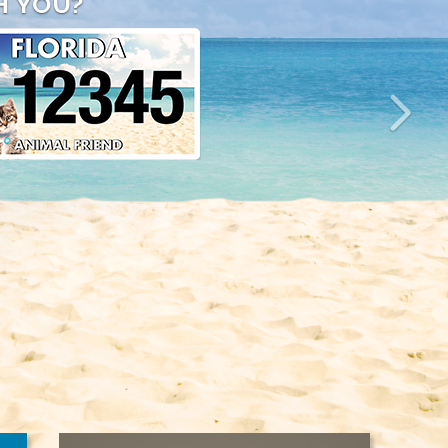
H YOU?