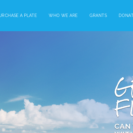
URCHASE A PLATE
WHO WE ARE
GRANTS
DONA
G
F
CAN 