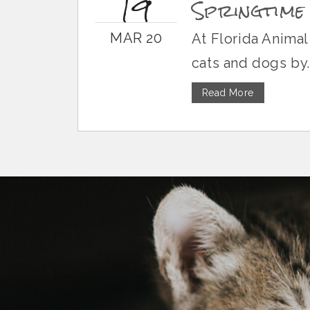
19
Springtime
MAR 20
At Florida Animal
cats and dogs by..
Read More