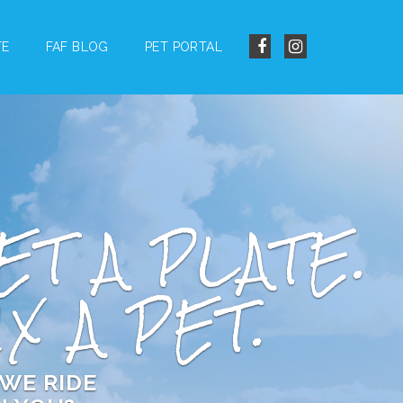
TE
FAF BLOG
PET PORTAL
ET A PLATE.
IX A PET.
WE RIDE