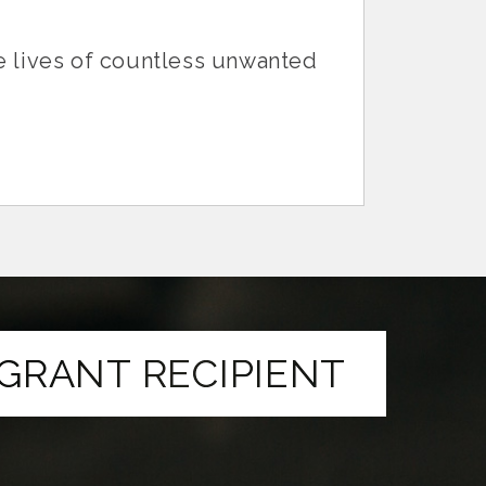
he lives of countless unwanted
GRANT RECIPIENT