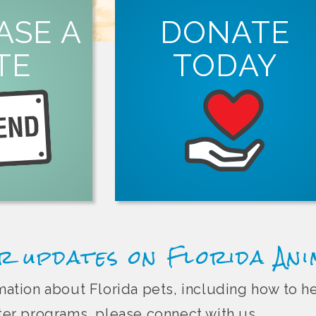
ORE
ASE A
DONATE
tion.
TE
TODAY
ght Florida pet
in person, online
LEARN MORE
Animal Friend
spay and neuter services in Florida.
organizations that offer free or low-co
Every dollar you donate helps suppor
r updates on Florida An
ormation about Florida pets, including how to 
r programs, please connect with us.