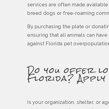
services are often made available
breed dogs or free-roaming comm
By purchasing the plate or donati
ensuring that all animals can hav
against Florida pet overpopulatio
Do you offer lo
Florida? Apply
Is your organization, shelter, or 