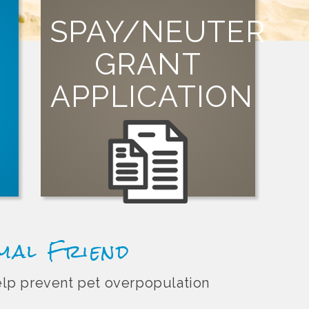
SPAY/NEUTER
GRANT
SIGN UP
APPLICATION
organization can apply for a grant today!
Visit our grants page to learn how your
st
t
imal Friend
help prevent pet overpopulation