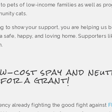
 to pets of low-income families as well as pr
unity cats.
ng to show your support, you are helping us 
e a safe, happy, and loving home. Supporters l
n.
w-cost spay and neut
 for a grant!
agency already fighting the good fight against
F