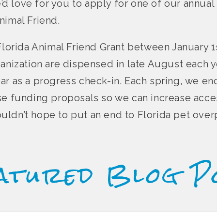
e’d love for you to apply for one of our annual 
nimal Friend.
Florida Animal Friend Grant between January 1s
ganization are dispensed in late August each y
ar as a progress check-in. Each spring, we e
se funding proposals so we can increase acce
 couldn’t hope to put an end to Florida pet ove
atured Blog P