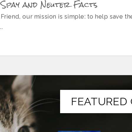
 Spay and Neuter Facts
 Friend, our mission is simple: to help save t
.
FEATURED 