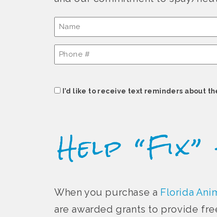
Name
(Required)
Phone
#
(Required)
Consent
I’d like to receive text reminders about th
Help “Fix”
When you purchase a
Florida Anim
are awarded grants to provide fre