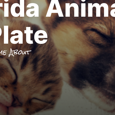
rida Anim
late
me About