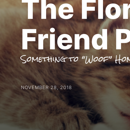
The Flo
Friend P
Something to “Woof” Ho
NOVEMBER 28, 2018