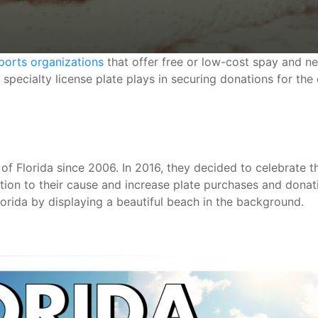
ports organizations
that offer free or low-cost spay and ne
 specialty license plate plays in securing donations for the
 of Florida since 2006. In 2016, they decided to celebrate t
ntion to their cause and increase plate purchases and dona
Florida by displaying a beautiful beach in the background.