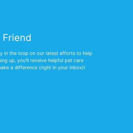
 Friend
 in the loop on our latest efforts to help
ng up, you’ll receive helpful pet care
ke a difference (right in your inbox)!