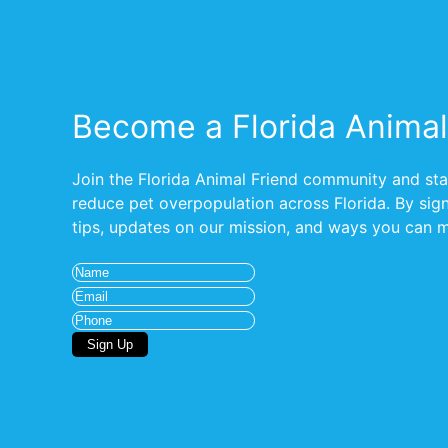
Become a Florida Animal
Join the Florida Animal Friend community and stay
reduce pet overpopulation across Florida. By signi
tips, updates on our mission, and ways you can ma
Name
(Required)
Email
(Required)
Phone
Sign Up