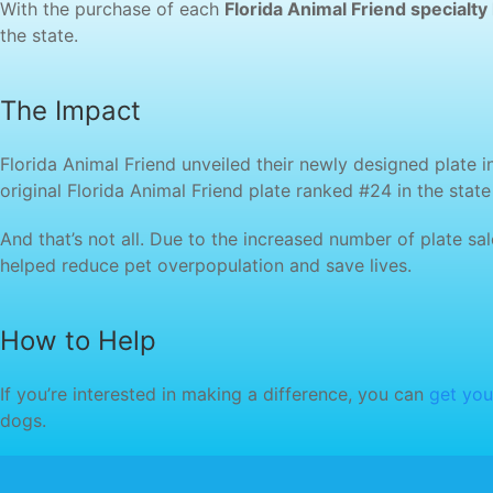
With the purchase of each
Florida Animal Friend specialty 
the state.
The Impact
Florida Animal Friend unveiled their newly designed plate i
original Florida Animal Friend plate ranked #24 in the stat
And that’s not all. Due to the increased number of plate s
helped reduce pet overpopulation and save lives.
How to Help
If you’re interested in making a difference, you can
get you
dogs.