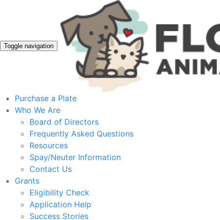
Toggle navigation
Purchase a Plate
Who We Are
Board of Directors
Frequently Asked Questions
Resources
Spay/Neuter Information
Contact Us
Grants
Eligibility Check
Application Help
Success Stories