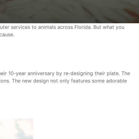
uter services to animals across Florida. But what you
 cause.
heir 10-year anniversary by re-designing their plate. The
tions. The new design not only features some adorable