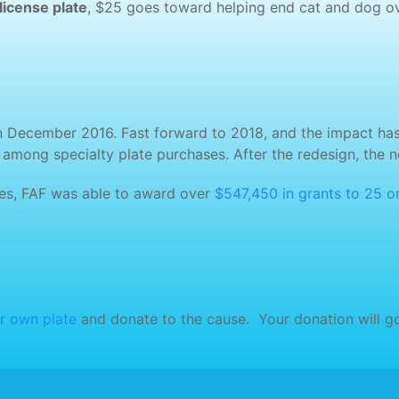
license plate
, $25 goes toward helping end cat and dog ov
n December 2016. Fast forward to 2018, and the impact has be
e among specialty plate purchases. After the redesign, the 
ales, FAF was able to award over
$547,450 in grants to 25 o
r own plate
and donate to the cause. Your donation will go