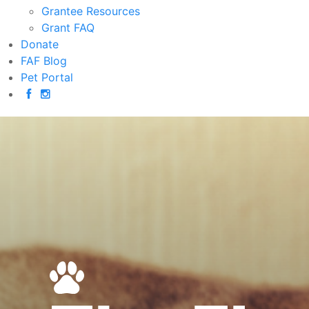
Grantee Resources
Grant FAQ
Donate
FAF Blog
Pet Portal