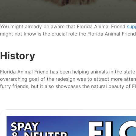
You might already be aware that Florida Animal Friend
sup
might not know is the crucial role the Florida Animal Friend
History
Florida Animal Friend has been helping animals in the state
overarching goal of the redesign was to attract more atte
furry friends, but it also showcases the natural beauty of 