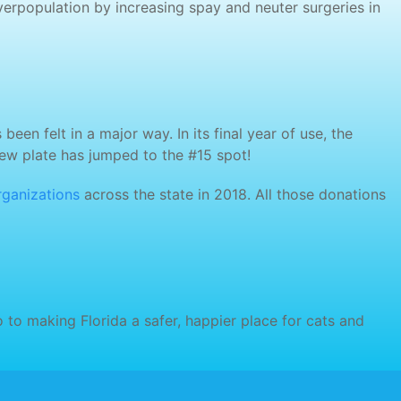
erpopulation by increasing spay and neuter surgeries in
en felt in a major way. In its final year of use, the
new plate has jumped to the #15 spot!
rganizations
across the state in 2018. All those donations
 to making Florida a safer, happier place for cats and