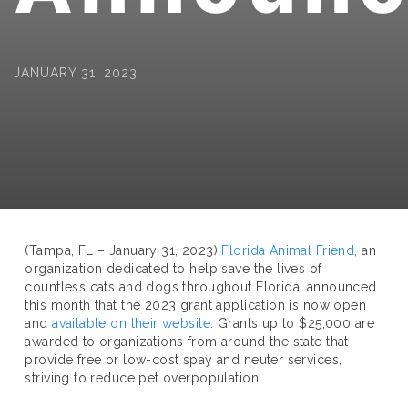
JANUARY 31, 2023
(Tampa, FL – January 31, 2023)
Florida Animal Friend
, an
organization dedicated to help save the lives of
countless cats and dogs throughout Florida, announced
this month that the 2023 grant application is now open
and
available on their website
. Grants up to $25,000 are
awarded to organizations from around the state that
provide free or low-cost spay and neuter services,
striving to reduce pet overpopulation.