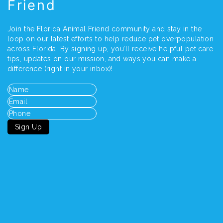
Friend
Join the Florida Animal Friend community and stay in the
loop on our latest efforts to help reduce pet overpopulation
across Florida. By signing up, you’ll receive helpful pet care
tips, updates on our mission, and ways you can make a
difference (right in your inbox)!
Name
(Required)
Email
(Required)
Phone
Sign Up