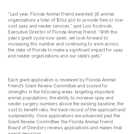
“Last year, Florida Animal Friend awarded 36 animal
organizations a total of $702,500 to provide free or low-
cost spay and neuter services,” said Lois Kostroski,
Executive Director of Florida Animal Friend. “With this
year’s grant cycle now open, we look forward to
increasing this number and continuing to work across
the state of Florida to make a significant impact for spay
and neuter organizations and our state’s pets.”
Each grant application is reviewed by Florida Animal
Friend’s Grant Review Committee and scored for
strengths in the following areas: targeting important
animal populations, the ability to increase spay and
neuter surgery numbers above the existing baseline, the
cost to benefit ratio, the track record of the applicant and
sustainability. Once applications are advanced past the
Grant Review Committee, the Florida Animal Friend
Board of Directors reviews applications and makes final
award decisions.