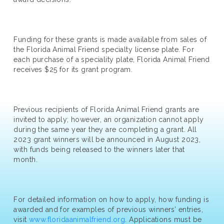
Funding for these grants is made available from sales of
the Florida Animal Friend specialty license plate. For
each purchase of a speciality plate, Florida Animal Friend
receives $25 for its grant program.
Previous recipients of Florida Animal Friend grants are
invited to apply; however, an organization cannot apply
during the same year they are completing a grant. All
2023 grant winners will be announced in August 2023,
with funds being released to the winners later that
month.
For detailed information on how to apply, how funding is
awarded and for examples of previous winners’ entries,
visit
www.floridaanimalfriend.org
. Applications must be