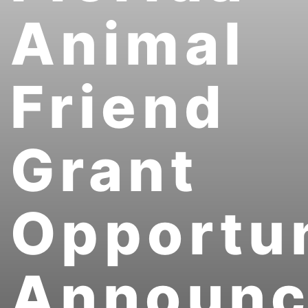
Animal
Friend
Grant
Opportun
Announ