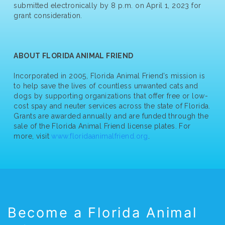
submitted electronically by 8 p.m. on April 1, 2023 for
grant consideration.
ABOUT FLORIDA ANIMAL FRIEND
Incorporated in 2005, Florida Animal Friend’s mission is
to help save the lives of countless unwanted cats and
dogs by supporting organizations that offer free or low-
cost spay and neuter services across the state of Florida.
Grants are awarded annually and are funded through the
sale of the Florida Animal Friend license plates. For
more, visit
www.floridaanimalfriend.org
.
Become a Florida Animal