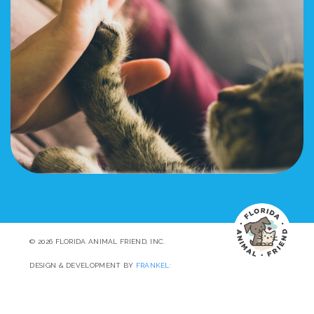
© 2026 FLORIDA ANIMAL FRIEND, INC.
DESIGN & DEVELOPMENT BY
FRANKEL: