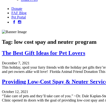
Donate
FAF Blog
Pet Portal
Tag:
low cost spay and neuter program
The Best Gift Ideas for Pet Lovers
December 7, 2021
This holiday, spoil your furry friends with the holiday pet gifts they’
and pet owners alike will love! Florida Animal Friend Donation This 
Providing Low-Cost Spay & Neuter Services
October 12, 2021
“Take care of pets and they’ll take care of you.” ~Dr. Dale Kaplan-Ste
Clinic opened its doors with the goal of providing low-cost spay and n