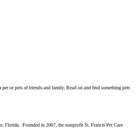
wn pet or pets of friends and family. Read on and find something pets
le, Florida. Founded in 2007, the nonprofit St. Francis Pet Care