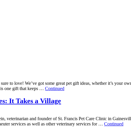
re sure to love! We’ve got some great pet gift ideas, whether it’s your o
is one gift that keeps …
Continued
: It Takes a Village
in, veterinarian and founder of St. Francis Pet Care Clinic in Gainesvil
euter services as well as other veterinary services for …
Continued