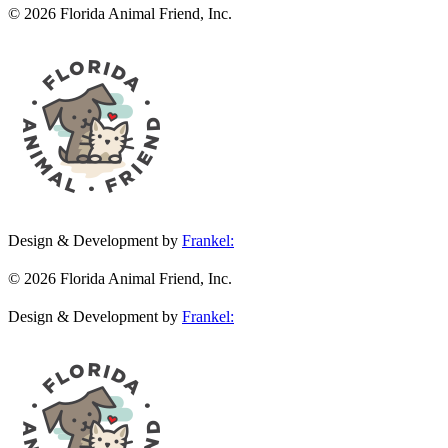
© 2026 Florida Animal Friend, Inc.
Design & Development by
Frankel:
© 2026 Florida Animal Friend, Inc.
Design & Development by
Frankel: