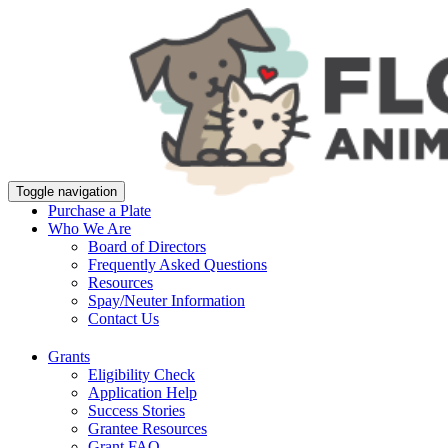
Toggle navigation
Purchase a Plate
Who We Are
Board of Directors
Frequently Asked Questions
Resources
Spay/Neuter Information
Contact Us
Grants
Eligibility Check
Application Help
Success Stories
Grantee Resources
Grant FAQ