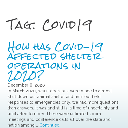
Tag:
Covid19
How has Covid-19
affected shelter
operations in
2020?
December 8, 2020
In March 2020, when decisions were made to almost
shut down our animal shelter and limit our field
responses to emergencies only, we had more questions
than answers. It was and still is, a time of uncertainty and
uncharted territory. There were unlimited zoom
meetings and conference calls all over the state and
nation among …
Continued