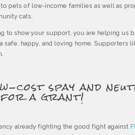
 to pets of low-income families as well as pr
unity cats.
ng to show your support, you are helping us 
e a safe, happy, and loving home. Supporters l
n.
w-cost spay and neut
 for a grant!
agency already fighting the good fight against
F