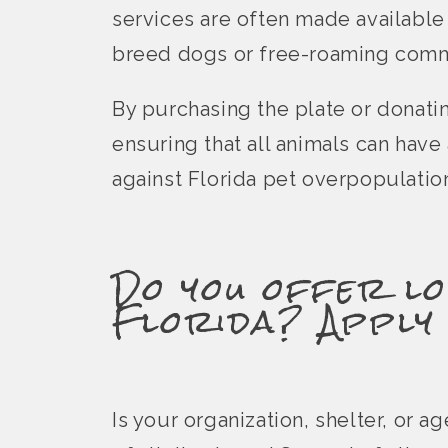
services are often made available
breed dogs or free-roaming comm
By purchasing the plate or donati
ensuring that all animals can hav
against Florida pet overpopulatio
Do you offer lo
Florida? Apply
Is your organization, shelter, or 