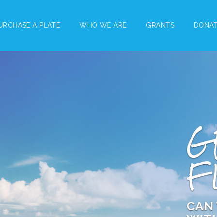
URCHASE A PLATE
WHO WE ARE
GRANTS
DONA
G
F
CAN 