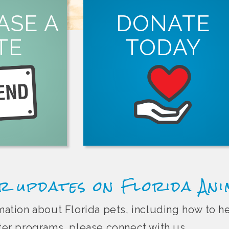
ORE
ASE A
DONATE
LEARN MORE
tion.
TE
TODAY
ght Florida pet
spay and neuter services in Florida.
in person, online
organizations that offer free or low-co
Animal Friend
Every dollar you donate helps suppor
r updates on Florida An
ormation about Florida pets, including how to 
r programs, please connect with us.