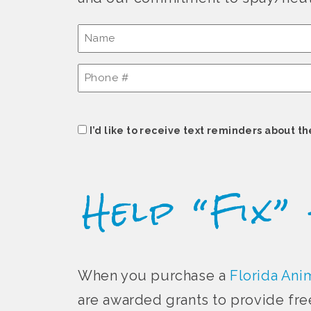
Name
(Required)
Phone
#
(Required)
Consent
I’d like to receive text reminders about th
Help “Fix”
When you purchase a
Florida Anim
are awarded grants to provide fre