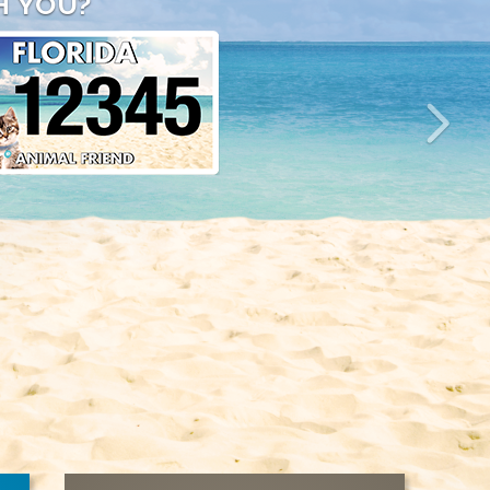
H YOU?