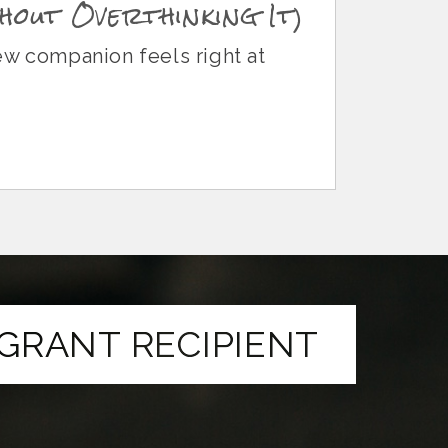
hout Overthinking It)
ew companion feels right at
GRANT RECIPIENT