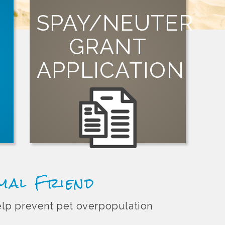
SPAY/NEUTER
GRANT
SIGN UP
st
t
APPLICATION
organization can apply for a grant today!
Visit our grants page to learn how your
imal Friend
help prevent pet overpopulation