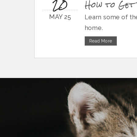
20
How to Get 
MAY 25
Learn some of the
home.
Read More