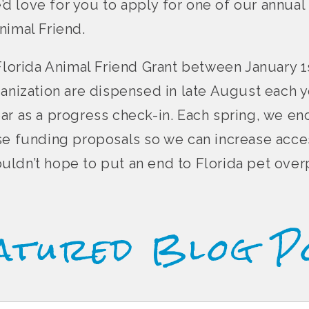
e’d love for you to apply for one of our annual 
nimal Friend.
Florida Animal Friend Grant between January 1s
ganization are dispensed in late August each y
ar as a progress check-in. Each spring, we e
se funding proposals so we can increase acce
 couldn’t hope to put an end to Florida pet ove
atured Blog P