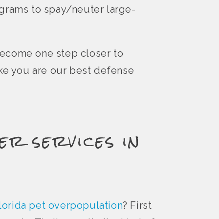
ograms to spay/neuter large-
become one step closer to
ike you are our best defense
er services in
lorida pet overpopulation
? First