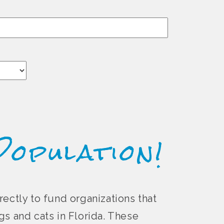
Population!
rectly to fund organizations that
s and cats in Florida. These