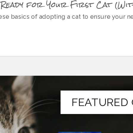
Ready for Your First Cat (Wit
se basics of adopting a cat to ensure your n
FEATURED 