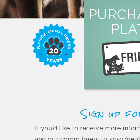
LEARN M
PURCH
overpopula
PLA
or by mail to help fi
specialty license plate 
Purchase a Florida 
Sign up fo
If you’d like to receive more inf
and our commitment to spay/neute