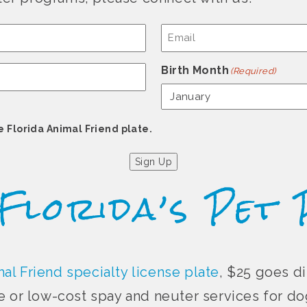
Email
(Required)
Birth Month
(Required)
e Florida Animal Friend plate.
Sign Up
 Florida’s Pet 
al Friend specialty license plate
, $25 goes di
e or low-cost spay and neuter services for dog