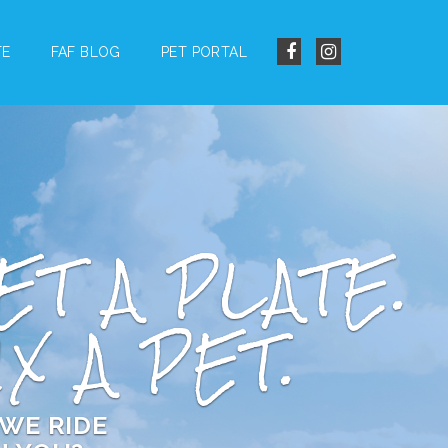
TE
FAF BLOG
PET PORTAL
ET A PLATE.
IX A PET.
WE RIDE