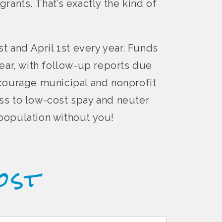
grants. That’s exactly the kind of
t and April 1st every year. Funds
ear, with follow-up reports due
ncourage municipal and nonprofit
ss to low-cost spay and neuter
rpopulation without you!
ost