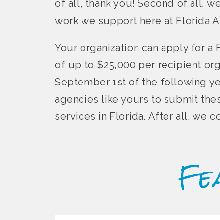
of all, thank you! Second of all, w
work we support here at Florida A
Your organization can apply for a 
of up to $25,000 per recipient or
September 1st of the following ye
agencies like yours to submit the
services in Florida. After all, we
Fe