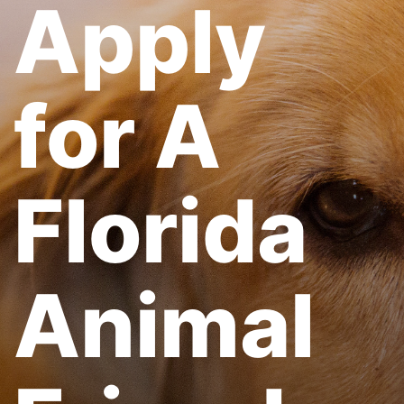
Apply
for A
Florida
Animal