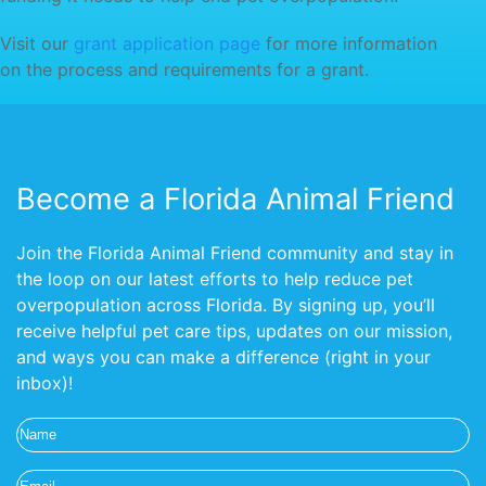
Visit our
grant application page
for more information
on the process and requirements for a grant.
Become a Florida Animal Friend
Join the Florida Animal Friend community and stay in
the loop on our latest efforts to help reduce pet
overpopulation across Florida. By signing up, you’ll
receive helpful pet care tips, updates on our mission,
and ways you can make a difference (right in your
inbox)!
Name
(Required)
Email
(Required)