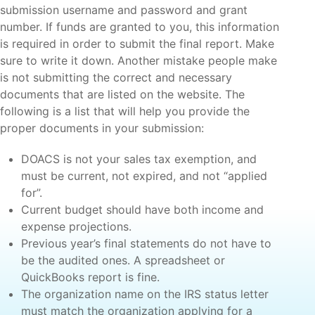
submission username and password and grant
number. If funds are granted to you, this information
is required in order to submit the final report. Make
sure to write it down. Another mistake people make
is not submitting the correct and necessary
documents that are listed on the website. The
following is a list that will help you provide the
proper documents in your submission:
DOACS is not your sales tax exemption, and
must be current, not expired, and not “applied
for”.
Current budget should have both income and
expense projections.
Previous year’s final statements do not have to
be the audited ones. A spreadsheet or
QuickBooks report is fine.
The organization name on the IRS status letter
must match the organization applying for a