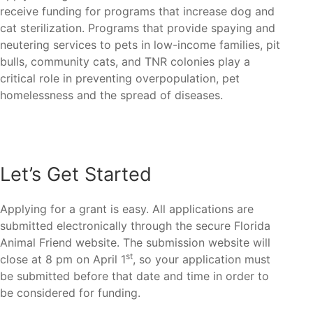
receive funding for programs that increase dog and
cat sterilization. Programs that provide spaying and
neutering services to pets in low-income families, pit
bulls, community cats, and TNR colonies play a
critical role in preventing overpopulation, pet
homelessness and the spread of diseases.
Let’s Get Started
Applying for a grant is easy. All applications are
submitted electronically through the secure Florida
Animal Friend website. The submission website will
st
close at 8 pm on April 1
, so your application must
be submitted before that date and time in order to
be considered for funding.