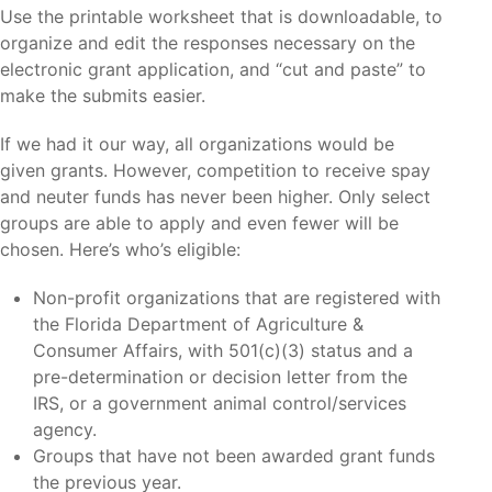
Use the printable worksheet that is downloadable, to
organize and edit the responses necessary on the
electronic grant application, and “cut and paste” to
make the submits easier.
If we had it our way, all organizations would be
given grants. However, competition to receive spay
and neuter funds has never been higher. Only select
groups are able to apply and even fewer will be
chosen. Here’s who’s eligible:
Non-profit organizations that are registered with
the Florida Department of Agriculture &
Consumer Affairs, with 501(c)(3) status and a
pre-determination or decision letter from the
IRS, or a government animal control/services
agency.
Groups that have not been awarded grant funds
the previous year.