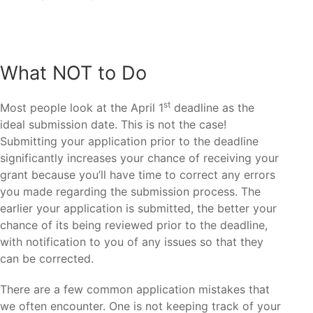
What NOT to Do
st
Most people look at the April 1
deadline as the
ideal submission date. This is not the case!
Submitting your application prior to the deadline
significantly increases your chance of receiving your
grant because you’ll have time to correct any errors
you made regarding the submission process. The
earlier your application is submitted, the better your
chance of its being reviewed prior to the deadline,
with notification to you of any issues so that they
can be corrected.
There are a few common application mistakes that
we often encounter. One is not keeping track of your