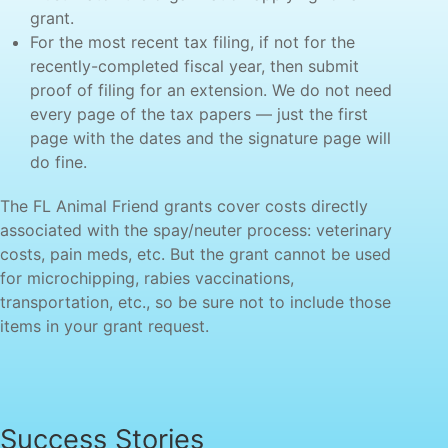
grant.
For the most recent tax filing, if not for the
recently-completed fiscal year, then submit
proof of filing for an extension. We do not need
every page of the tax papers — just the first
page with the dates and the signature page will
do fine.
The FL Animal Friend grants cover costs directly
associated with the spay/neuter process: veterinary
costs, pain meds, etc. But the grant cannot be used
for microchipping, rabies vaccinations,
transportation, etc., so be sure not to include those
items in your grant request.
Success Stories