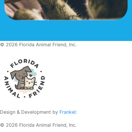
© 2026 Florida Animal Friend, Inc.
Design & Development by
Frankel:
© 2026 Florida Animal Friend, Inc.