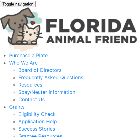
Toggle navigation
Purchase a Plate
Who We Are
Board of Directors
Frequently Asked Questions
Resources
Spay/Neuter Information
Contact Us
Grants
Eligibility Check
Application Help
Success Stories
Grantee Resources