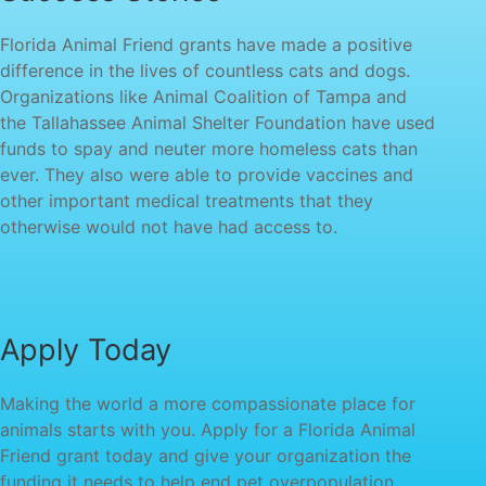
Florida Animal Friend grants have made a positive
difference in the lives of countless cats and dogs.
Organizations like Animal Coalition of Tampa and
the Tallahassee Animal Shelter Foundation have used
funds to spay and neuter more homeless cats than
ever. They also were able to provide vaccines and
other important medical treatments that they
otherwise would not have had access to.
Apply Today
Making the world a more compassionate place for
animals starts with you. Apply for a Florida Animal
Friend grant today and give your organization the
funding it needs to help end pet overpopulation.