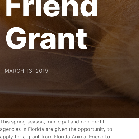
Friend
Grant
MARCH 13, 2019
This spring season, municipal and non-profit
agencies in Florida are given the opportunity to
apply for a grant from Florida Animal Friend to