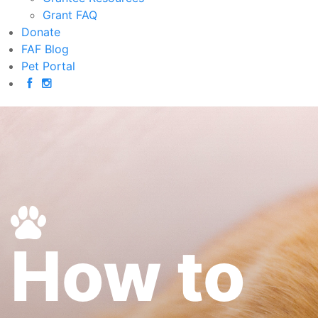
Grant FAQ
Donate
FAF Blog
Pet Portal
How to