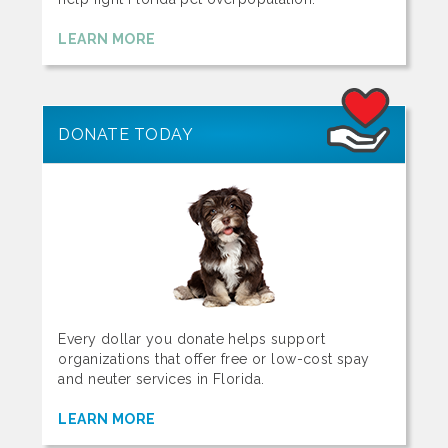
LEARN MORE
DONATE TODAY
Every dollar you donate helps support
organizations that offer free or low-cost spay
and neuter services in Florida.
LEARN MORE