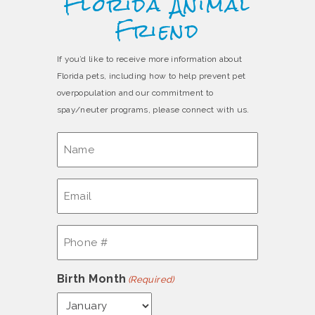
Florida Animal
Friend
If you’d like to receive more information about
Florida pets, including how to help prevent pet
overpopulation and our commitment to
spay/neuter programs, please connect with us.
Name
(Required)
Email
(Required)
Phone
#
(Required)
Birth Month
(Required)