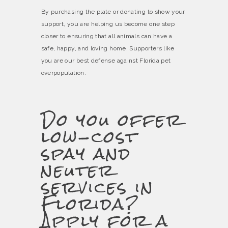
By purchasing the plate or donating to show your
support, you are helping us become one step
closer to ensuring that all animals can have a
safe, happy, and loving home. Supporters like
you are our best defense against Florida pet
overpopulation.
Do you offer
low-cost
spay and
neuter
services in
Florida?
Apply for a