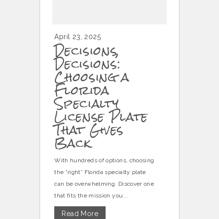
April 23, 2025
Decisions,
Decisions:
Choosing a
Florida
Specialty
License Plate
That Gives
Back
With hundreds of options, choosing
the “right” Florida specialty plate
can be overwhelming. Discover one
that fits the mission you...
Read More