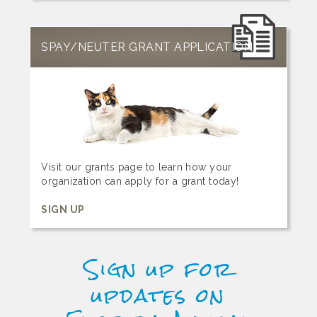
SPAY/NEUTER GRANT APPLICATION
Visit our grants page to learn how your
organization can apply for a grant today!
SIGN UP
Sign up for
updates on