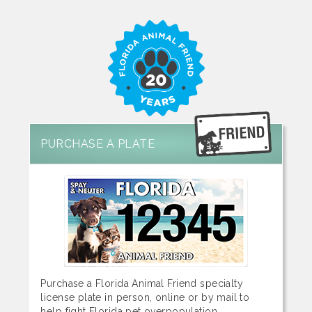
PURCHASE A PLATE
Purchase a Florida Animal Friend specialty
license plate in person, online or by mail to
help fight Florida pet overpopulation.