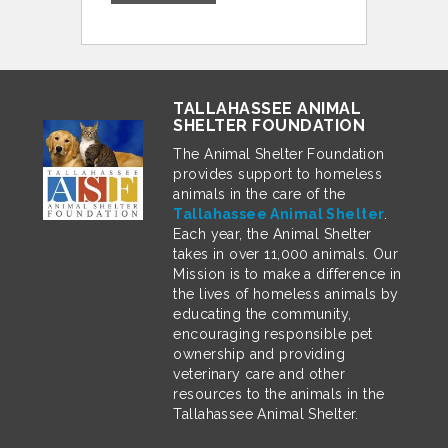
TALLAHASSEE ANIMAL
SHELTER FOUNDATION
The Animal Shelter Foundation
provides support to homeless
animals in the care of the
Tallahassee Animal Shelter
.
Each year, the Animal Shelter
takes in over 11,000 animals. Our
Mission is to make a difference in
the lives of homeless animals by
educating the community,
encouraging responsible pet
ownership and providing
veterinary care and other
resources to the animals in the
Tallahassee Animal Shelter.