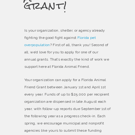
grant!
Is your organization, shelter, or agency already
fighting the good fight against
Florida pet
overpopulation
? First of all, thank you! Second of
all, we’d love for you to apply for one of our
annual grants. That’s exactly the kind of work we
support here at Florida Animal Friend.
Your organization can apply for a Florida Animal
Friend Grant between January 1st and April 1st
every year. Funds of up to $25,000 per recipient
organization are dispensed in late August each
year, with follow-up reports due September 1st of
the following year as a progress check-in. Each
spring, we encourage municipal and nonprofit
agencies like yours to submit these funding