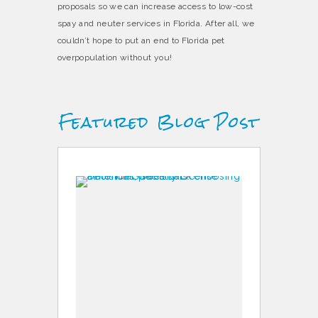
proposals so we can increase access to low-cost
spay and neuter services in Florida. After all, we
couldn’t hope to put an end to Florida pet
overpopulation without you!
Featured Blog Post