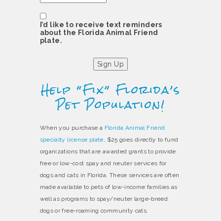
Consent
I’d like to receive text reminders
about the Florida Animal Friend
plate.
Sign Up
Help “Fix” Florida’s
Pet Population!
When you purchase a
Florida Animal Friend
specialty license plate
, $25 goes directly to fund
organizations that are awarded grants to provide
free or low-cost spay and neuter services for
dogs and cats in Florida. These services are often
made available to pets of low-income families as
well as programs to spay/neuter large-breed
dogs or free-roaming community cats.