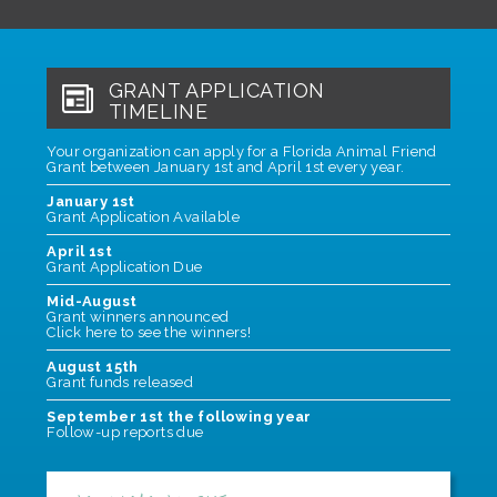
GRANT APPLICATION
TIMELINE
Your organization can apply for a Florida Animal Friend
Grant between January 1st and April 1st every year.
January 1st
Grant Application Available
April 1st
Grant Application Due
Mid-August
Grant winners announced
Click here to see the winners
!
August 15th
Grant funds released
September 1st the following year
Follow-up reports due