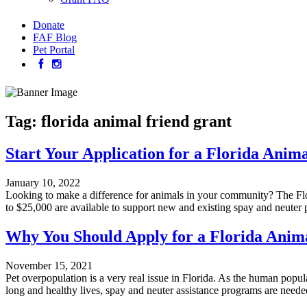
Donate
FAF Blog
Pet Portal
Tag:
florida animal friend grant
Start Your Application for a Florida Anim
January 10, 2022
Looking to make a difference for animals in your community? The Flor
to $25,000 are available to support new and existing spay and neuter
Why You Should Apply for a Florida Anim
November 15, 2021
Pet overpopulation is a very real issue in Florida. As the human popul
long and healthy lives, spay and neuter assistance programs are need