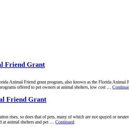
al Friend Grant
ida Animal Friend grant program, also known as the Florida Animal Fri
 programs offered to pet owners at animal shelters, low cost …
Continu
al Friend Grant
ation rises, so does that of pets, many of which are not spayed or neuter
ed at animal shelters and pet …
Continued