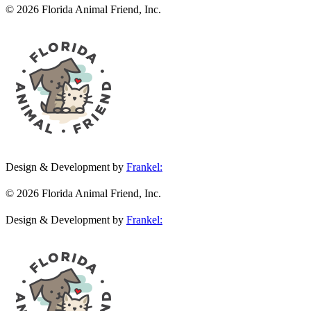
© 2026 Florida Animal Friend, Inc.
Design & Development by
Frankel:
© 2026 Florida Animal Friend, Inc.
Design & Development by
Frankel: