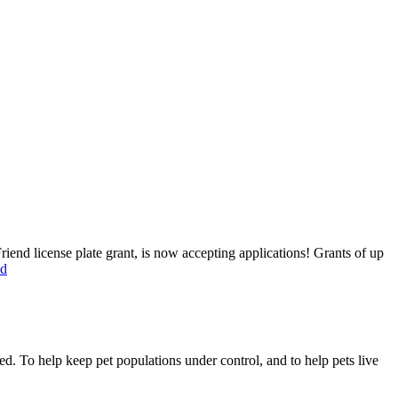
end license plate grant, is now accepting applications! Grants of up
ed
ed. To help keep pet populations under control, and to help pets live