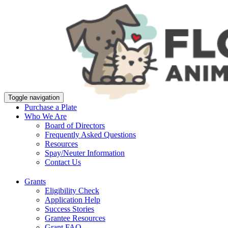
Toggle navigation
Purchase a Plate
Who We Are
Board of Directors
Frequently Asked Questions
Resources
Spay/Neuter Information
Contact Us
Grants
Eligibility Check
Application Help
Success Stories
Grantee Resources
Grant FAQ